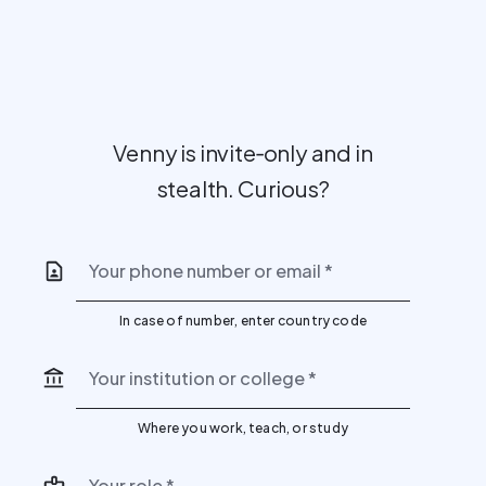
Venny is invite‑only and in
stealth. Curious?
Your phone number or email
*
In case of number, enter country code
Your institution or college
*
Where you work, teach, or study
Your role
*