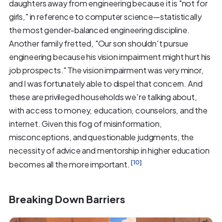
daughters away from engineering because it is "not for
girls," in reference to computer science—statistically
the most gender-balanced engineering discipline.
Another family fretted, "Our son shouldn't pursue
engineering because his vision impairment might hurt his
job prospects." The vision impairment was very minor,
and I was fortunately able to dispel that concern. And
these are privileged households we're talking about,
with access to money, education, counselors, and the
internet. Given this fog of misinformation,
misconceptions, and questionable judgments, the
necessity of advice and mentorship in higher education
[10]
becomes all the more important.
Breaking Down Barriers