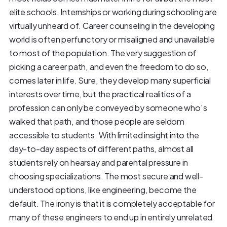
elite schools. Internships or working during schooling are
virtually unheard of. Career counseling in the developing
world is often perfunctory or misaligned and unavailable
to most of the population. The very suggestion of
picking a career path, and even the freedom to do so,
comes later in life. Sure, they develop many superficial
interests over time, but the practical realities of a
profession can only be conveyed by someone who's
walked that path, and those people are seldom
accessible to students. With limited insight into the
day-to-day aspects of different paths, almost all
students rely on hearsay and parental pressure in
choosing specializations. The most secure and well-
understood options, like engineering, become the
default. The irony is that it is completely acceptable for
many of these engineers to end up in entirely unrelated