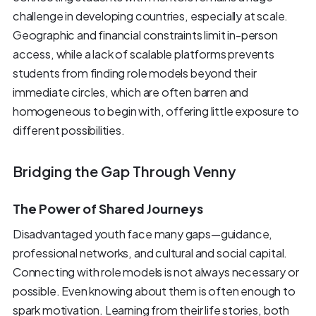
challenge in developing countries, especially at scale.
Geographic and financial constraints limit in-person
access, while a lack of scalable platforms prevents
students from finding role models beyond their
immediate circles, which are often barren and
homogeneous to begin with, offering little exposure to
different possibilities.
Bridging the Gap Through Venny
The Power of Shared Journeys
Disadvantaged youth face many gaps—guidance,
professional networks, and cultural and social capital.
Connecting with role models is not always necessary or
possible. Even knowing about them is often enough to
spark motivation. Learning from their life stories, both