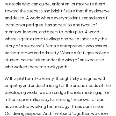
relatable who can guide, enlighten, or motivate them
toward the success and bright future that they deserve
and desire. A world where every student, regardless of
location or pedigree, has access to a network of
mentors, leaders, and peers to look up to. A world
where a girl in a remote village can be set ablaze by the
story of a successful female entrepreneur who shares
her hometown and ethnicity. Where a first-gen college
student can be taken under the wing of an executive
who walked the same rocky path.
With a platform like Venny, thoughtfully designed with
empathy and understanding for the unique needs of the
developing world, we can bridge the role model gap for
millions upon millions by harnessing the power of our
advanced networking technology. This is our mission.
Our driving purpose. And if we band together, we know