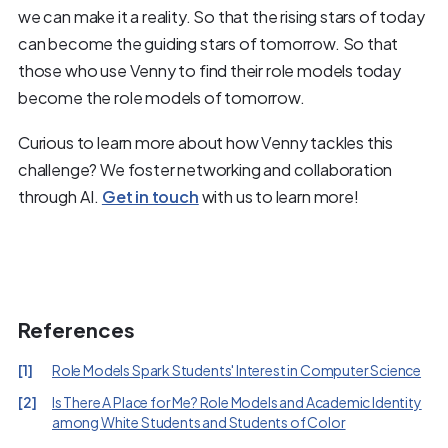
we can make it a reality. So that the rising stars of today
can become the guiding stars of tomorrow. So that
those who use Venny to find their role models today
become the role models of tomorrow.
Curious to learn more about how Venny tackles this
challenge? We foster networking and collaboration
through AI.
Get in touch
with us to learn more!
References
[
1
]
Role Models Spark Students' Interest in Computer Science
[
2
]
Is There A Place for Me? Role Models and Academic Identity
among White Students and Students of Color