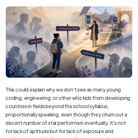
This could explain why we don't see as many young
coding, engineering, or other whiz kids from developing
countries in fields beyond the school syllabus,
proportionally speaking, even though they churn out a
decent number of star performers eventually. It's not
for lack of aptitude but for lack of exposure and