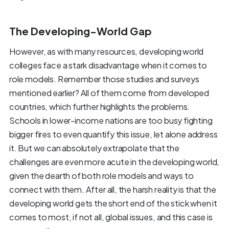
The Developing-World Gap
However, as with many resources, developing world
colleges face a stark disadvantage when it comes to
role models. Remember those studies and surveys
mentioned earlier? All of them come from developed
countries, which further highlights the problems.
Schools in lower-income nations are too busy fighting
bigger fires to even quantify this issue, let alone address
it. But we can absolutely extrapolate that the
challenges are even more acute in the developing world,
given the dearth of both role models and ways to
connect with them. After all, the harsh reality is that the
developing world gets the short end of the stick when it
comes to most, if not all, global issues, and this case is