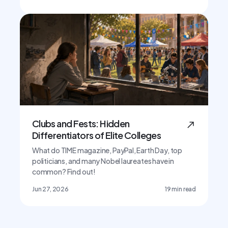
Clubs and Fests: Hidden
Differentiators of Elite Colleges
What do TIME magazine, PayPal, Earth Day, top
politicians, and many Nobel laureates have in
common? Find out!
Jun 27, 2026
19
min read