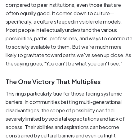
compared to peer institutions, even those that are
often equally good. It comes down to culture—
specifically, a culture steeped in visible role models.
Most people intellectually understand the various
possibilities, paths, professions, and ways to contribute
to society available to them. But we're much more
likely to gravitate toward paths we've seen up close. As
the saying goes, "You can't be what you can't see."
The One Victory That Multiplies
This rings particularly true for those facing systemic
barriers. In communities battling multi-generational
disadvantages, the scope of possibility can feel
severely limited by societal expectations and lack of
access. Their abilities and aspirations can become
constrained by cultural barriers and even outright