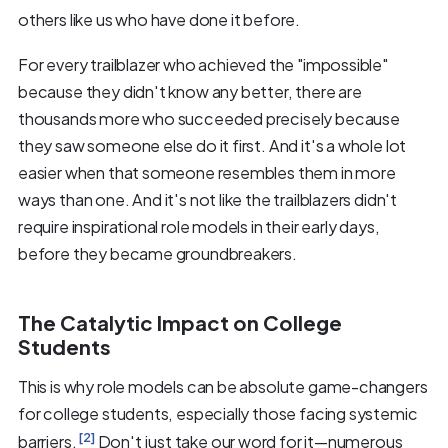
others like us who have done it before.
For every trailblazer who achieved the "impossible"
because they didn't know any better, there are
thousands more who succeeded precisely because
they saw someone else do it first. And it's a whole lot
easier when that someone resembles them in more
ways than one. And it's not like the trailblazers didn't
require inspirational role models in their early days,
before they became groundbreakers.
The Catalytic Impact on College
Students
This is why role models can be absolute game-changers
for college students, especially those facing systemic
[2]
barriers.
Don't just take our word for it—numerous