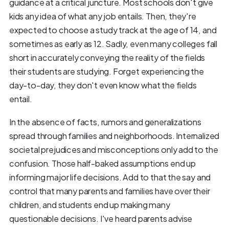
guidance at a critical juncture. Most schools don't give
kids any idea of what any job entails. Then, they're
expected to choose a study track at the age of 14, and
sometimes as early as 12. Sadly, even many colleges fall
short in accurately conveying the reality of the fields
their students are studying. Forget experiencing the
day-to-day, they don't even know what the fields
entail.
In the absence of facts, rumors and generalizations
spread through families and neighborhoods. Internalized
societal prejudices and misconceptions only add to the
confusion. Those half-baked assumptions end up
informing major life decisions. Add to that the say and
control that many parents and families have over their
children, and students end up making many
questionable decisions. I've heard parents advise