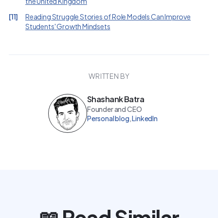
the United Kingdom
[
11
]
Reading Struggle Stories of Role Models Can Improve
Students' Growth Mindsets
WRITTEN BY
Shashank Batra
Founder and CEO
Personal blog
,
LinkedIn
📖 Read Similar