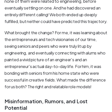
none of them were related to engineering, before
eventually settling on one. And he had discovered an
entirely different calling! We both ended up deeply
fulfilled, but neither could have predicted this trajectory.
What brought the change? For me, it was learning about
the entrepreneurs and tech visionaries of our time,
seeing seniors and peers who were truly lit up by
engineering, and eventually connecting with alums who
painted a vivid picture of an engineer's and an
entrepreneur's actual day-to-day life. For him, it was
bonding with seniors from his home state who were
successful in creative fields. What made the difference
for us both? The right and relatable role models!
Misinformation, Rumors, and Lost
Potential