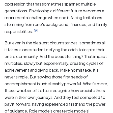
oppression that has sometimes spanned multiple
generations. Envisioning a different future becomes a
monumental challenge when one is facing limitations
stemming from one's background, finances, and family
[6]
responsibilities.
But even in the bleakest circumstances, sometimes all
it takes is one student defying the odds to inspire their
entire community. And the beautiful thing? That impact
multiplies, slowly but exponentially, creating cycles of
achievement and giving back. Make no mistake, it's
never simple. But sowing those first seeds of
accomplishment is unbelievably powerful. What's more,
those who benefit often recognize how crucial others
were in their own journeys. And they feel compelled to
pay it forward, having experienced firsthand the power
of guidance. Role models create role models!