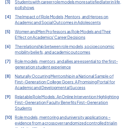
[
3
]
Students with career role models more satisfied later in life,
poll shows
[
4
]
The Impact of Role Models, Mentors, and Heroes on
Academic and Social Outcomes in Adolescents
[
5
]
Women and Men Professors as Role Models and Their
Effect on Academics' Career Decisions
[
6
]
The relationship between role models, socioeconomic
mobility beliefs, and academic outcomes
[
7
]
Role models, mentors, and allies are essential to the first-
generation student experience
[
8
]
Naturally Occurring Mentorship in a National Sample of
First-Generation College Goers: A Promising Portal for
Academic and Developmental Success
[
9
]
Relatable Role Models: An Online Intervention Highlighting
First-Generation Faculty Benefits First-Generation
Students
[
10
]
Role models, mentoring and university applications –
evidence from a crossover randomized controlled trial in