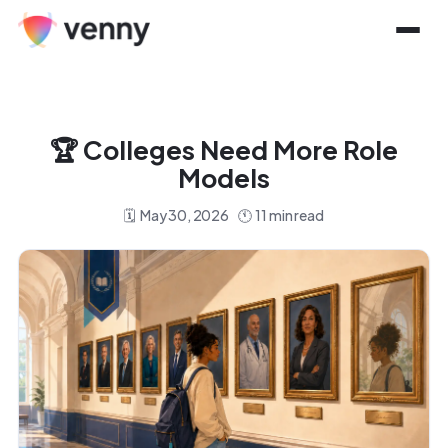
🏆
Colleges Need More Role
Models
🗓️
May 30, 2026
🕚
11
min read