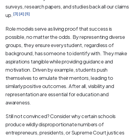
surveys, research papers, and studies back all our claims
[3]
[4]
[5]
up.
Role models serve as living proof that success is
possible, no matter the odds. By representing diverse
groups, they ensure every student, regardless of
background, has someone to identify with. They make
aspirations tangible while providing guidance and
motivation. Driven by example, students push
themselves to emulate their mentors, leading to
similarly positive outcomes. After all, visibility and
representation are essential for education and
awareness.
Still not convinced? Consider why certain schools
produce wildly disproportionate numbers of
entrepreneurs, presidents, or Supreme Court justices