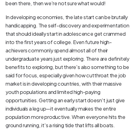
been there, then we're not sure what would!
In developing economies, the late start can be brutally
handicapping. The self-discovery and experimentation
that should ideally start in adolescence get crammed
into the first years of college. Even future high-
achievers commonly spend almost all of their
undergraduate years just exploring. There are definitely
benefits to exploring, but there's also something to be
said for focus, especially given how cutthroat the job
market is in developing countries, with their massive
youth populations and limited high-paying
opportunities. Getting an early start doesn't just give
individuals a leg up—it eventually makes the entire
population more productive. When everyone hits the
ground running, it's a rising tide that lifts all boats.