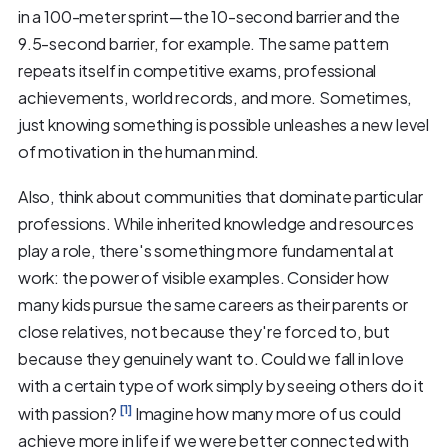
in a 100-meter sprint—the 10-second barrier and the
9.5-second barrier, for example. The same pattern
repeats itself in competitive exams, professional
achievements, world records, and more. Sometimes,
just knowing something is possible unleashes a new level
of motivation in the human mind.
Also, think about communities that dominate particular
professions. While inherited knowledge and resources
play a role, there's something more fundamental at
work: the power of visible examples. Consider how
many kids pursue the same careers as their parents or
close relatives, not because they're forced to, but
because they genuinely want to. Could we fall in love
with a certain type of work simply by seeing others do it
[1]
with passion?
Imagine how many more of us could
achieve more in life if we were better connected with