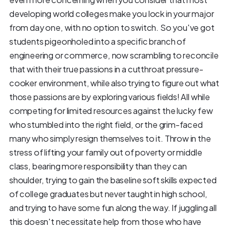
developing world colleges make you lock in your major
from day one, with no option to switch. So you've got
students pigeonholed into a specific branch of
engineering or commerce, now scrambling to reconcile
that with their true passions in a cutthroat pressure-
cooker environment, while also trying to figure out what
those passions are by exploring various fields! All while
competing for limited resources against the lucky few
who stumbled into the right field, or the grim-faced
many who simply resign themselves to it. Throw in the
stress of lifting your family out of poverty or middle
class, bearing more responsibility than they can
shoulder, trying to gain the baseline soft skills expected
of college graduates but never taught in high school,
and trying to have some fun along the way. If juggling all
this doesn't necessitate help from those who have