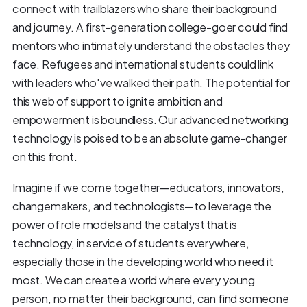
connect with trailblazers who share their background
and journey. A first-generation college-goer could find
mentors who intimately understand the obstacles they
face. Refugees and international students could link
with leaders who've walked their path. The potential for
this web of support to ignite ambition and
empowerment is boundless. Our advanced networking
technology is poised to be an absolute game-changer
on this front.
Imagine if we come together—educators, innovators,
changemakers, and technologists—to leverage the
power of role models and the catalyst that is
technology, in service of students everywhere,
especially those in the developing world who need it
most. We can create a world where every young
person, no matter their background, can find someone