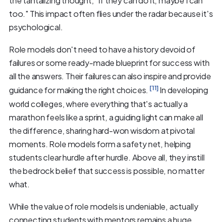
the tantalizing thought, "If they can do it, maybe I can
too." This impact often flies under the radar because it's
psychological.
Role models don't need to have a history devoid of
failures or some ready-made blueprint for success with
all the answers. Their failures can also inspire and provide
[11]
guidance for making the right choices.
In developing
world colleges, where everything that's actually a
marathon feels like a sprint, a guiding light can make all
the difference, sharing hard-won wisdom at pivotal
moments. Role models form a safety net, helping
students clear hurdle after hurdle. Above all, they instill
the bedrock belief that success is possible, no matter
what.
While the value of role models is undeniable, actually
connecting students with mentors remains a huge