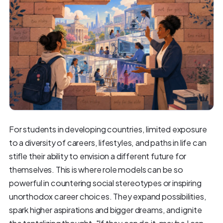
For students in developing countries, limited exposure
to a diversity of careers, lifestyles, and paths in life can
stifle their ability to envision a different future for
themselves. This is where role models can be so
powerful in countering social stereotypes or inspiring
unorthodox career choices. They expand possibilities,
spark higher aspirations and bigger dreams, and ignite