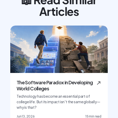
Articles
The Software Paradox in Developing
World Colleges
Technology has become an essential part of
college life. But its impact isn't the same globally—
why is that?
Jun 13, 2026
15
min read