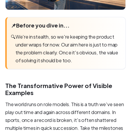
📌
Before you dive in...
🔍
We're in stealth, so we're keeping the product
under wraps for now. Our aim here is just to map
the problem clearly. Once it's obvious, the value
of solving it should be too.
The Transformative Power of Visible
Examples
The world runs on role models. This is a truth we've seen
play out time and again across different domains. In
sports, once a record is broken, it's often shattered
multiple times in quick succession. Take the milestones