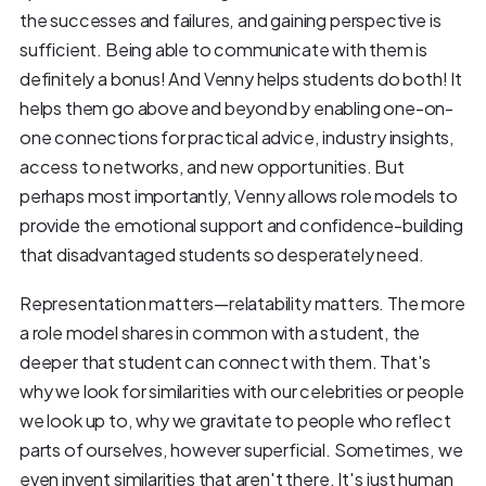
the successes and failures, and gaining perspective is
sufficient. Being able to communicate with them is
definitely a bonus! And Venny helps students do both! It
helps them go above and beyond by enabling one-on-
one connections for practical advice, industry insights,
access to networks, and new opportunities. But
perhaps most importantly, Venny allows role models to
provide the emotional support and confidence-building
that disadvantaged students so desperately need.
Representation matters—relatability matters. The more
a role model shares in common with a student, the
deeper that student can connect with them. That's
why we look for similarities with our celebrities or people
we look up to, why we gravitate to people who reflect
parts of ourselves, however superficial. Sometimes, we
even invent similarities that aren't there. It's just human