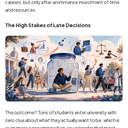
careers, but only after an immense investment of time
and resources.
The High Stakes of Late Decisions
The outcome? Tons of students enter university with
zero clue about what they actually want to be, which is
even more concerning when you consider that most