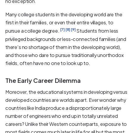
no exception.
Many college students in the developing world are the
first in their families, or even their entire villages, to
[7]
[8]
[9]
pursue a college degree.
Students from less
privileged backgrounds or less-connected families (and
there's no shortage of them in the developing world),
and those who dare to pursue traditionally unorthodox
fields, often have no one to look up to.
The Early Career Dilemma
Moreover, the educational systems in developing versus
developed countries are worlds apart. Ever wonder why
countries like India produce a disproportionately large
number of engineers who end up in totally unrelated
careers? Unlike their Western counterparts, exposure to
most fields comes much later in life for all but the most