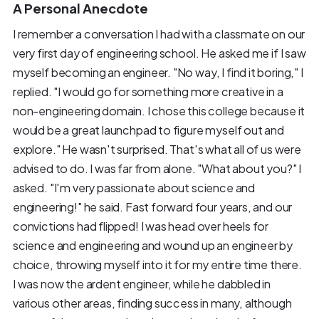
A Personal Anecdote
I remember a conversation I had with a classmate on our
very first day of engineering school. He asked me if I saw
myself becoming an engineer. "No way, I find it boring," I
replied. "I would go for something more creative in a
non-engineering domain. I chose this college because it
would be a great launchpad to figure myself out and
explore." He wasn't surprised. That's what all of us were
advised to do. I was far from alone. "What about you?" I
asked. "I'm very passionate about science and
engineering!" he said. Fast forward four years, and our
convictions had flipped! I was head over heels for
science and engineering and wound up an engineer by
choice, throwing myself into it for my entire time there.
I was now the ardent engineer, while he dabbled in
various other areas, finding success in many, although