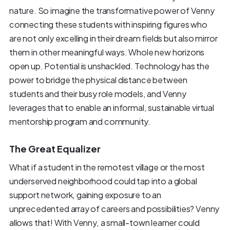
nature. So imagine the transformative power of Venny
connecting these students with inspiring figures who
are not only excelling in their dream fields but also mirror
them in other meaningful ways. Whole new horizons
open up. Potential is unshackled. Technology has the
power to bridge the physical distance between
students and their busy role models, and Venny
leverages that to enable an informal, sustainable virtual
mentorship program and community.
The Great Equalizer
What if a student in the remotest village or the most
underserved neighborhood could tap into a global
support network, gaining exposure to an
unprecedented array of careers and possibilities? Venny
allows that! With Venny, a small-town learner could