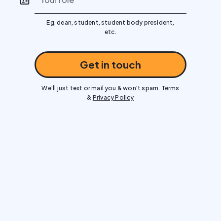
Eg. dean, student, student body president,
etc.
Get in touch
We'll just text or mail you & won't spam.
Terms
&
Privacy Policy