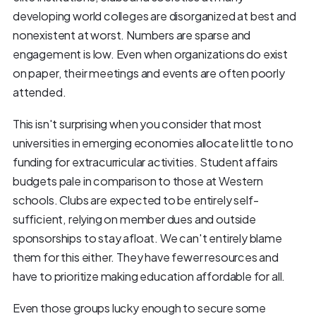
developing world colleges are disorganized at best and
nonexistent at worst. Numbers are sparse and
engagement is low. Even when organizations do exist
on paper, their meetings and events are often poorly
attended.
This isn't surprising when you consider that most
universities in emerging economies allocate little to no
funding for extracurricular activities. Student affairs
budgets pale in comparison to those at Western
schools. Clubs are expected to be entirely self-
sufficient, relying on member dues and outside
sponsorships to stay afloat. We can't entirely blame
them for this either. They have fewer resources and
have to prioritize making education affordable for all.
Even those groups lucky enough to secure some