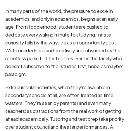
In many parts of the world, the pressure to excel in
academics, and only in academics, begins at an early
age. From toddlerhood, students are pushed to
dedicate every waking minute to studying. Innate
curiosity falls by the wayside as an opportunity cost.
Well-roundedness and creativity are subsumed by the
relentless pursuit of test scores. Rare is the family who
doesn't subscribe to the "studies first, hobbies maybe"
paradigm.
Extracurricular activities, when they're available in
secondary schools at all, are often treated as time
wasters. They're seen by parents (and even many
teachers) as distractions from the real work of getting
ahead academically. Tutoring and test prep take priority
over student council and theater performances. A