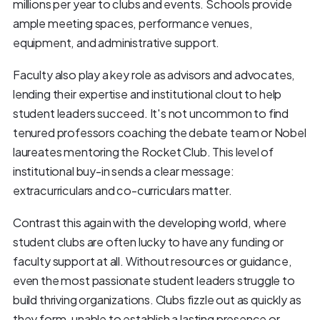
millions per year to clubs and events. Schools provide
ample meeting spaces, performance venues,
equipment, and administrative support.
Faculty also play a key role as advisors and advocates,
lending their expertise and institutional clout to help
student leaders succeed. It's not uncommon to find
tenured professors coaching the debate team or Nobel
laureates mentoring the Rocket Club. This level of
institutional buy-in sends a clear message:
extracurriculars and co-curriculars matter.
Contrast this again with the developing world, where
student clubs are often lucky to have any funding or
faculty support at all. Without resources or guidance,
even the most passionate student leaders struggle to
build thriving organizations. Clubs fizzle out as quickly as
they form, unable to establish a lasting presence or