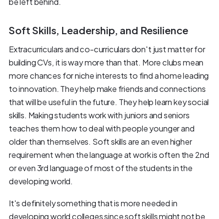
be left behind.
Soft Skills, Leadership, and Resilience
Extracurriculars and co-curriculars don't just matter for
building CVs, it is way more than that. More clubs mean
more chances for niche interests to find a home leading
to innovation. They help make friends and connections
that will be useful in the future. They help learn key social
skills. Making students work with juniors and seniors
teaches them how to deal with people younger and
older than themselves. Soft skills are an even higher
requirement when the language at work is often the 2nd
or even 3rd language of most of the students in the
developing world.
It's definitely something that is more needed in
developing world colleges since soft skills might not be