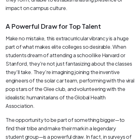
impact on campus culture.
A Powerful Draw for Top Talent
Make no mistake, this extracurricular vibrancy is a huge
part of what makes elite colleges so desirable. When
students dream of attending a school like Harvard or
Stanford, they're not just fantasizing about the classes
they'll take. They're imagining joining the inventive
engineers of the solar car team, performing with the viral
pop stars of the Glee club, and volunteering with the
idealistic humanitarians of the Global Health
Association.
The opportunity to be part of something bigger—to
find their tribe and make their mark in a legendary
student group—is a powerful draw. In fact, in surveys of