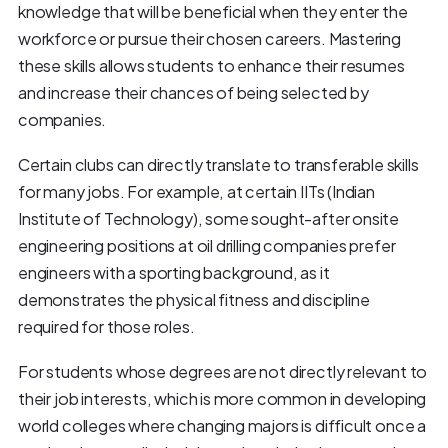
knowledge that will be beneficial when they enter the
workforce or pursue their chosen careers. Mastering
these skills allows students to enhance their resumes
and increase their chances of being selected by
companies.
Certain clubs can directly translate to transferable skills
for many jobs. For example, at certain IITs (Indian
Institute of Technology), some sought-after onsite
engineering positions at oil drilling companies prefer
engineers with a sporting background, as it
demonstrates the physical fitness and discipline
required for those roles.
For students whose degrees are not directly relevant to
their job interests, which is more common in developing
world colleges where changing majors is difficult once a