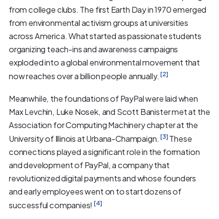
from college clubs. The first Earth Day in 1970 emerged
from environmental activism groups at universities
across America. What started as passionate students
organizing teach-ins and awareness campaigns
exploded into a global environmental movement that
[2]
now reaches over a billion people annually.
Meanwhile, the foundations of PayPal were laid when
Max Levchin, Luke Nosek, and Scott Banister met at the
Association for Computing Machinery chapter at the
[3]
University of Illinois at Urbana-Champaign.
These
connections played a significant role in the formation
and development of PayPal, a company that
revolutionized digital payments and whose founders
and early employees went on to start dozens of
[4]
successful companies!