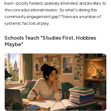
best—poorly funded, sparsely attended, and ancillary to
the core educational mission. So what's driving this
community engagement gap? There are a number of
systemic factors at play.
Schools Teach "Studies First, Hobbies
Maybe"