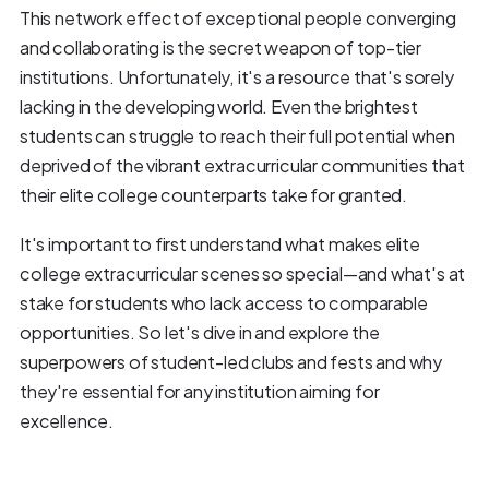
This network effect of exceptional people converging
and collaborating is the secret weapon of top-tier
institutions. Unfortunately, it's a resource that's sorely
lacking in the developing world. Even the brightest
students can struggle to reach their full potential when
deprived of the vibrant extracurricular communities that
their elite college counterparts take for granted.
It's important to first understand what makes elite
college extracurricular scenes so special—and what's at
stake for students who lack access to comparable
opportunities. So let's dive in and explore the
superpowers of student-led clubs and fests and why
they're essential for any institution aiming for
excellence.