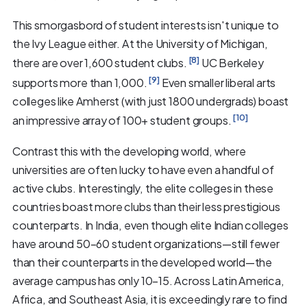
This smorgasbord of student interests isn't unique to
the Ivy League either. At the University of Michigan,
[8]
there are over 1,600 student clubs.
UC Berkeley
[9]
supports more than 1,000.
Even smaller liberal arts
colleges like Amherst (with just 1800 undergrads) boast
[10]
an impressive array of 100+ student groups.
Contrast this with the developing world, where
universities are often lucky to have even a handful of
active clubs. Interestingly, the elite colleges in these
countries boast more clubs than their less prestigious
counterparts. In India, even though elite Indian colleges
have around 50–60 student organizations—still fewer
than their counterparts in the developed world—the
average campus has only 10–15. Across Latin America,
Africa, and Southeast Asia, it is exceedingly rare to find