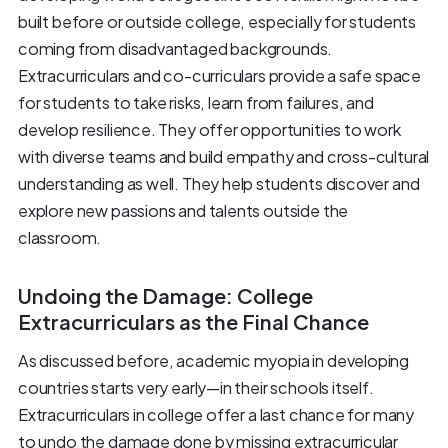
built before or outside college, especially for students
coming from disadvantaged backgrounds.
Extracurriculars and co-curriculars provide a safe space
for students to take risks, learn from failures, and
develop resilience. They offer opportunities to work
with diverse teams and build empathy and cross-cultural
understanding as well. They help students discover and
explore new passions and talents outside the
classroom.
Undoing the Damage: College
Extracurriculars as the Final Chance
As discussed before, academic myopia in developing
countries starts very early—in their schools itself.
Extracurriculars in college offer a last chance for many
to undo the damage done by missing extracurricular