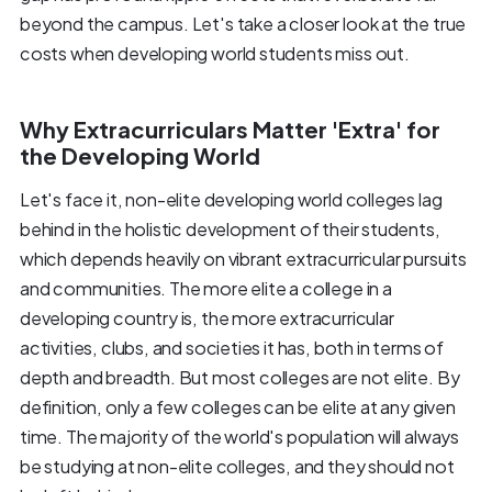
beyond the campus. Let's take a closer look at the true
costs when developing world students miss out.
Why Extracurriculars Matter 'Extra' for
the Developing World
Let's face it, non-elite developing world colleges lag
behind in the holistic development of their students,
which depends heavily on vibrant extracurricular pursuits
and communities. The more elite a college in a
developing country is, the more extracurricular
activities, clubs, and societies it has, both in terms of
depth and breadth. But most colleges are not elite. By
definition, only a few colleges can be elite at any given
time. The majority of the world's population will always
be studying at non-elite colleges, and they should not