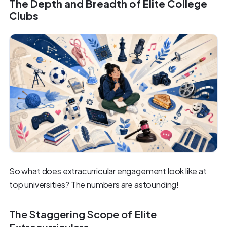
The Depth and Breadth of Elite College
Clubs
So what does extracurricular engagement look like at
top universities? The numbers are astounding!
The Staggering Scope of Elite