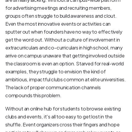
for advertising meetings and recruiting members,
groups often struggle to build awareness and clout.
Even the most innovative events or activities can
sputter out when founders have no way to effectively
get the word out. Without a culture of involvement in
extracurriculars and co-curriculars in high school, many
arrive on campus unaware that getting involved outside
the classroom is even an option. Starved for real-world
examples, they struggle to envision the kind of
ambitious, impactful clubs common at elite universities.
The lack of proper communication channels
compounds this problem.
Without an online hub for students to browse existing
clubs and events, it's all too easy to get lost in the
shuffle. Event organizers cross their fingers and hope