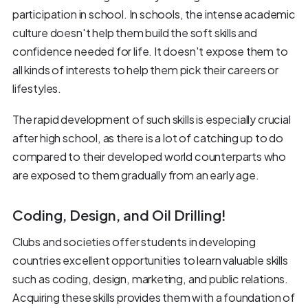
participation in school. In schools, the intense academic
culture doesn't help them build the soft skills and
confidence needed for life. It doesn't expose them to
all kinds of interests to help them pick their careers or
lifestyles.
The rapid development of such skills is especially crucial
after high school, as there is a lot of catching up to do
compared to their developed world counterparts who
are exposed to them gradually from an early age.
Coding, Design, and Oil Drilling!
Clubs and societies offer students in developing
countries excellent opportunities to learn valuable skills
such as coding, design, marketing, and public relations.
Acquiring these skills provides them with a foundation of