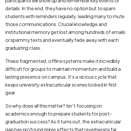
participants will show up and remember key events or
details. In the end, they have no option but to spam
students with reminders regularly, leading many to mute
those communications. Crucial knowledge and
institutional memory get lost among hundreds of emails
or spammy texts and eventually fade away with each
graduating class.
These fragmented, offline systems make it incredibly
difficult for groups to maintain momentum and build a
lasting presence on campus. It's a vicious cycle that
keeps university extracurricular scenes locked in first
gear.
So why does all this matter? Isn't focusing on
academics enough to prepare students for post-
graduation success? As it turns out, the extracurricular
gap has profound ripple effects that reverberate far