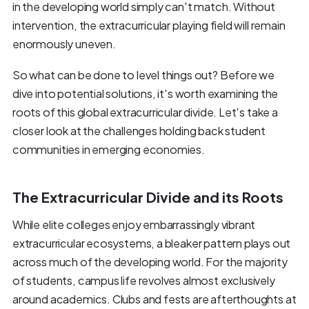
in the developing world simply can't match. Without
intervention, the extracurricular playing field will remain
enormously uneven.
So what can be done to level things out? Before we
dive into potential solutions, it's worth examining the
roots of this global extracurricular divide. Let's take a
closer look at the challenges holding back student
communities in emerging economies.
The Extracurricular Divide and its Roots
While elite colleges enjoy embarrassingly vibrant
extracurricular ecosystems, a bleaker pattern plays out
across much of the developing world. For the majority
of students, campus life revolves almost exclusively
around academics. Clubs and fests are afterthoughts at