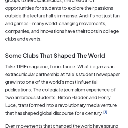
groups to aerospace clubs, the breadth of
opportunities for students to explore their passions
outside the lecture hall is immense. And it's not just fun
and games—many world-changing movements,
companies, and innovations have their roots in college
clubs and events.
Some Clubs That Shaped The World
Take TIME magazine, for instance. What began as an
extracurricular partnership at Yale's student newspaper
grew into one of the world's most influential
publications. The collegiate journalism experience of
two ambitious students, Briton Hadden and Henry
Luce, transformed into a revolutionary media venture
[1]
that has shaped global discourse for a century.
Even movements that changed the world have sprung