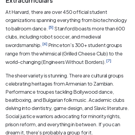
Extracurriculars
At Harvard, there are over 450 official student
organizations spanning everything from biotechnology
[5]
to ballroom dance.
Stanford boasts more than 600
clubs, including robot soccer, and medieval
[6]
swordsmanship.
Princeton's 300+ student groups
range from the whimsical (Grilled Cheese Club) to the
[7]
world-changing (Engineers Without Borders).
The sheer variety is stunning. There are cultural groups
celebrating heritages from Armenian to Zambian.
Performance troupes tackling Bollywood dance,
beatboxing, and Bulgarian folk music. Academic clubs
delving into dentistry, game design, and Slavic literature.
Social justice warriors advocating for minority rights,
prison reform, and everything in between. If you can
dream it, there's probably a group for it.