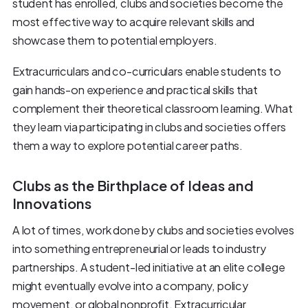
student has enrolled, clubs and societies become the
most effective way to acquire relevant skills and
showcase them to potential employers.
Extracurriculars and co-curriculars enable students to
gain hands-on experience and practical skills that
complement their theoretical classroom learning. What
they learn via participating in clubs and societies offers
them a way to explore potential career paths.
Clubs as the Birthplace of Ideas and
Innovations
A lot of times, work done by clubs and societies evolves
into something entrepreneurial or leads to industry
partnerships. A student-led initiative at an elite college
might eventually evolve into a company, policy
movement, or global nonprofit. Extracurricular