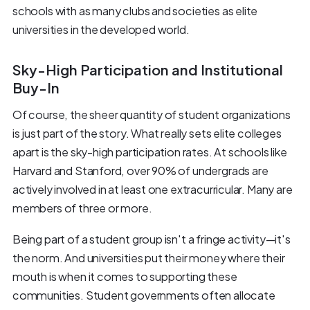
schools with as many clubs and societies as elite
universities in the developed world.
Sky-High Participation and Institutional
Buy-In
Of course, the sheer quantity of student organizations
is just part of the story. What really sets elite colleges
apart is the sky-high participation rates. At schools like
Harvard and Stanford, over 90% of undergrads are
actively involved in at least one extracurricular. Many are
members of three or more.
Being part of a student group isn't a fringe activity—it's
the norm. And universities put their money where their
mouth is when it comes to supporting these
communities. Student governments often allocate