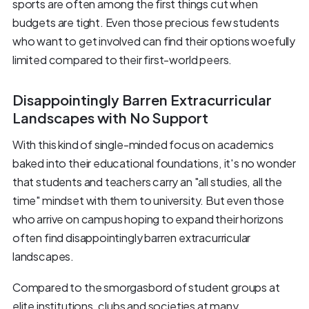
sports are often among the first things cut when
budgets are tight. Even those precious few students
who want to get involved can find their options woefully
limited compared to their first-world peers.
Disappointingly Barren Extracurricular
Landscapes with No Support
With this kind of single-minded focus on academics
baked into their educational foundations, it's no wonder
that students and teachers carry an "all studies, all the
time" mindset with them to university. But even those
who arrive on campus hoping to expand their horizons
often find disappointingly barren extracurricular
landscapes.
Compared to the smorgasbord of student groups at
elite institutions, clubs and societies at many