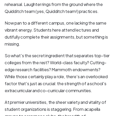
rehearsal. Laughter rings from the ground where the
Quidditch team (yes, Quidditch team!) practices.
Now pan to a different campus, one lacking the same
vibrant energy. Students here attend lectures and
dutifully complete their assignments, but something is
missing.
So what's the secret ingredient that separates top-tier
colleges from the rest? World-class faculty? Cutting-
edge research facilities? Mammoth endowments?
While those certainly play a role, there's an overlooked
factor that's just as crucial: the strength of a school's
extracurricular and co-curricular communities.
At premier universities, the sheer variety and vitality of
student organizations is staggering. From acapella