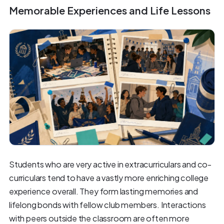
Memorable Experiences and Life Lessons
Students who are very active in extracurriculars and co-
curriculars tend to have a vastly more enriching college
experience overall. They form lasting memories and
lifelong bonds with fellow club members. Interactions
with peers outside the classroom are often more