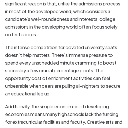
significant reason is that, unlike the admissions process
in most of the developed world, which considers a
candidate's well-roundedness and interests, college
admissions in the developing world often focus solely
on test scores.
The intense competition for coveted university seats
doesn't help matters. There's immense pressure to
spend every unscheduled minute cramming to boost
scores by a few crucial percentage points. The
opportunity cost of enrichment activities can feel
unbearable when peers are pulling all-nighters to secure
an educational leg up.
Additionally, the simple economics of developing
economies means many high schools lack the funding
for extracurricular facilities and faculty. Creative arts and