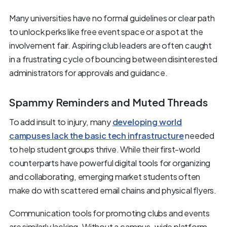
Many universities have no formal guidelines or clear path
to unlock perks like free event space or a spot at the
involvement fair. Aspiring club leaders are often caught
in a frustrating cycle of bouncing between disinterested
administrators for approvals and guidance.
Spammy Reminders and Muted Threads
To add insult to injury, many
developing world
campuses lack the basic tech infrastructure
needed
to help student groups thrive. While their first-world
counterparts have powerful digital tools for organizing
and collaborating, emerging market students often
make do with scattered email chains and physical flyers.
Communication tools for promoting clubs and events
are similarly lacking. Without a campus-wide platform