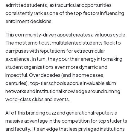
admitted students, extracurricular opportunities
consistently rank as one of the top factors influencing
enrollment decisions.
This community-driven appeal creates a virtuous cycle.
The most ambitious, multitalented students flock to
campuses with reputations for extracurricular
excellence. In turn, they pour their energy into making
student organizations even more dynamic and
impactful. Over decades (and in some cases,
centuries), top-tier schools accrue invaluable alum
networks and institutional knowledge around running
world-class clubs and events.
All of this branding buzz and generational repute is a
massive advantage in the competition for top students
and faculty. It's an edge that less privileged institutions