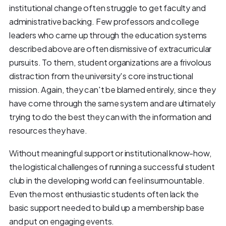
institutional change often struggle to get faculty and
administrative backing. Few professors and college
leaders who came up through the education systems
described above are often dismissive of extracurricular
pursuits. To them, student organizations are a frivolous
distraction from the university's core instructional
mission. Again, they can't be blamed entirely, since they
have come through the same system and are ultimately
trying to do the best they can with the information and
resources they have.
Without meaningful support or institutional know-how,
the logistical challenges of running a successful student
club in the developing world can feel insurmountable.
Even the most enthusiastic students often lack the
basic support needed to build up a membership base
and put on engaging events.