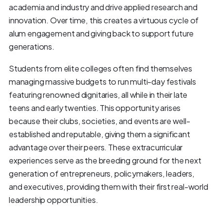
academia and industry and drive applied research and
innovation. Over time, this creates a virtuous cycle of
alum engagement and giving back to support future
generations.
Students from elite colleges often find themselves
managing massive budgets to run multi-day festivals
featuring renowned dignitaries, all while in their late
teens and early twenties. This opportunity arises
because their clubs, societies, and events are well-
established and reputable, giving them a significant
advantage over their peers. These extracurricular
experiences serve as the breeding ground for the next
generation of entrepreneurs, policymakers, leaders,
and executives, providing them with their first real-world
leadership opportunities.