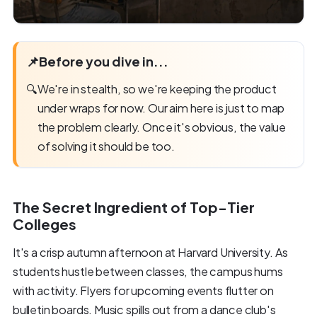
📌
Before you dive in...
🔍
We're in stealth, so we're keeping the product
under wraps for now. Our aim here is just to map
the problem clearly. Once it's obvious, the value
of solving it should be too.
The Secret Ingredient of Top-Tier
Colleges
It's a crisp autumn afternoon at Harvard University. As
students hustle between classes, the campus hums
with activity. Flyers for upcoming events flutter on
bulletin boards. Music spills out from a dance club's