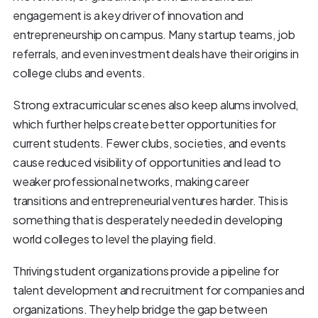
engagement is a key driver of innovation and
entrepreneurship on campus. Many startup teams, job
referrals, and even investment deals have their origins in
college clubs and events.
Strong extracurricular scenes also keep alums involved,
which further helps create better opportunities for
current students. Fewer clubs, societies, and events
cause reduced visibility of opportunities and lead to
weaker professional networks, making career
transitions and entrepreneurial ventures harder. This is
something that is desperately needed in developing
world colleges to level the playing field.
Thriving student organizations provide a pipeline for
talent development and recruitment for companies and
organizations. They help bridge the gap between