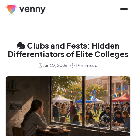
🎭
Clubs and Fests: Hidden
Differentiators of Elite Colleges
🗓️
Jun 27, 2026
🕖
19
min read