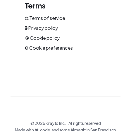
Terms
⚖️
Terms of service
🔒
Privacy policy
🍪
Cookie policy
⚙️
Cookie preferences
© 2026
Krayto Inc.
· All rights reserved
Made with ♥, code, and some AI magic in San Francisco