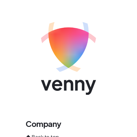
Company
⬆️
Back to top