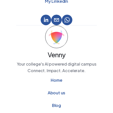
My LinkedIn
Venny
Your college's AI powered digital campus
Connect. Impact. Accelerate.
Home
About us
Blog