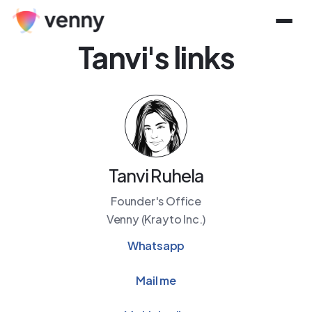
Tanvi
's links
Tanvi Ruhela
Founder's Office
Venny (Krayto Inc.)
Whatsapp
Mail me