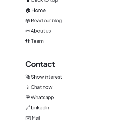
🏠
Home
📖
Read our blog
📜
About us
👬
Team
Contact
🚀
Show interest
📱
Chat now
💬
Whatsapp
🔗
LinkedIn
✉️
Mail