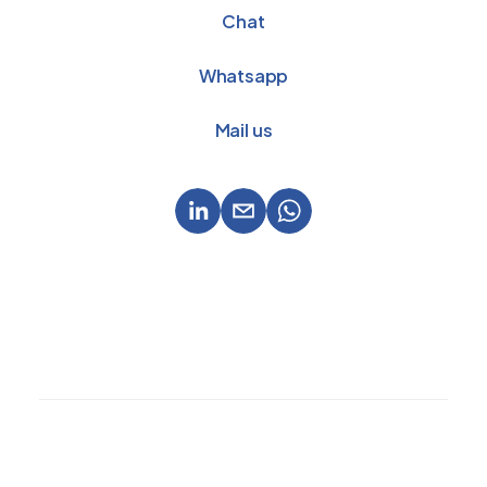
Chat
Whatsapp
Mail us